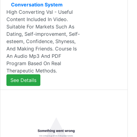
Conversation System
High Converting Vsl - Useful
Content Included In Video.
Suitable For Markets Such As
Dating, Self-improvement, Self-
esteem, Confidence, Shyness,
And Making Friends. Course Is
An Audio Mp3 And PDF
Program Based On Real
Therapeutic Methods.
See Details