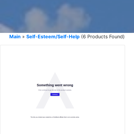
Main
»
Self-Esteem/Self-Help
(6 Products Found)