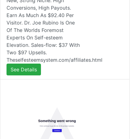
New, Strong Niche. High
Conversions, High Payouts.
Earn As Much As $92.40 Per
Visitor. Dr. Joe Rubino Is One
Of The Worlds Foremost
Experts On Self-esteem
Elevation. Sales-flow: $37 With
Two $97 Upsells.
Theselfesteemsystem.com/affiliates.html
See Details