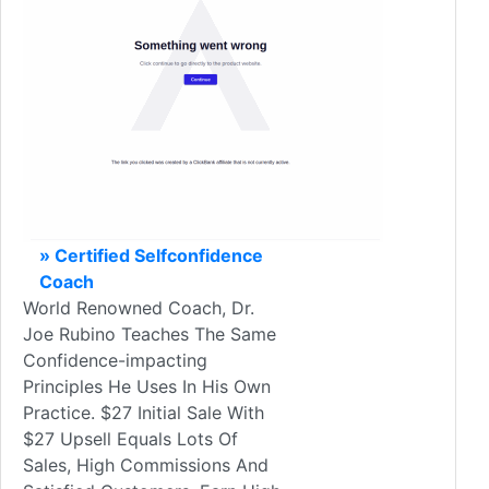
» Certified Selfconfidence
Coach
World Renowned Coach, Dr.
Joe Rubino Teaches The Same
Confidence-impacting
Principles He Uses In His Own
Practice. $27 Initial Sale With
$27 Upsell Equals Lots Of
Sales, High Commissions And