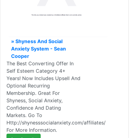
» Shyness And Social
Anxiety System - Sean
Cooper
The Best Converting Offer In
Self Esteem Category 4+
Years! Now Includes Upsell And
Optional Recurring
Membership. Great For
Shyness, Social Anxiety,
Confidence And Dating
Markets. Go To
Http://shynesssocialanxiety.com/affiliates/
For More Information.