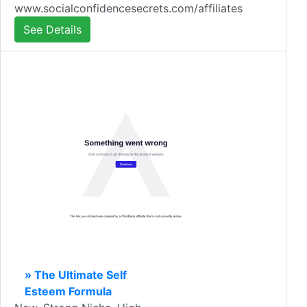
www.socialconfidencesecrets.com/affiliates
See Details
» The Ultimate Self
Esteem Formula