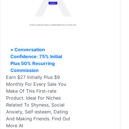
» Conversation
Confidence: 75% Initial
Plus 50% Recurring
Commission
Earn $27 Initially Plus $9
Monthly For Every Sale You
Make Of This First-rate
Product. Ideal For Niches
Related To Shyness, Social
Anxiety, Self-esteem, Dating
And Making Friends. Find Out
More At