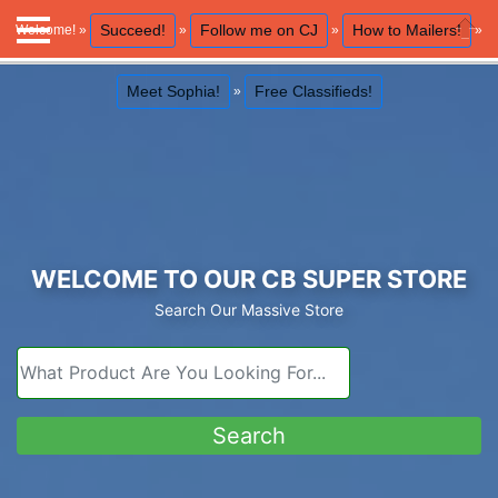
Succeed!
Follow me on CJ
How to Mailers!
Welcome! »
»
»
»
Close
Meet Sophia!
Free Classifieds!
»
WELCOME TO OUR CB SUPER STORE
Search Our Massive Store