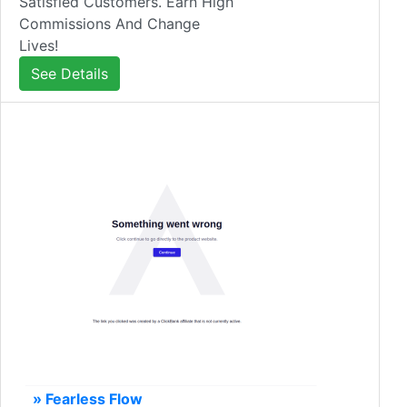
Satisfied Customers. Earn High
Commissions And Change
Lives!
See Details
» Fearless Flow