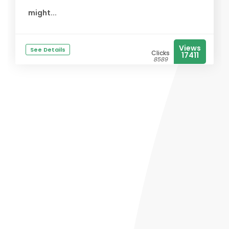
might...
Views
See Details
Clicks
17411
8589