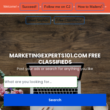
Succeed!
Follow me on CJ
How to Mailers!
Welcome! »
»
»
»
Close
Meet Sophia!
Free Classifieds!
»
MARKETINGEXPERTS101.COM FREE
CLASSIFIEDS
Post your ads or search for anything you like