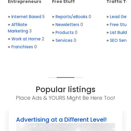
Entrepreneurs
Free Stuff
Traffic Too
»
Internet Based
5
»
Reports/eBooks
0
»
Lead Gene
»
Affiliate
»
Newsletters
0
»
Free Stuff
Marketing
3
»
Products
0
»
List Buildi
»
Work at Home
2
»
Services
0
»
SEO Servi
»
Franchises
0
Popular listings
Place Ads & YOURS Might Be Here Too!
Advertising at a Different Level!