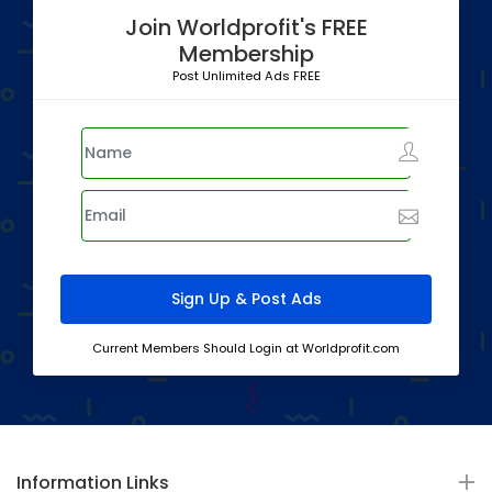
Join Worldprofit's FREE
Membership
Post Unlimited Ads FREE
Current Members Should Login at Worldprofit.com
Information Links