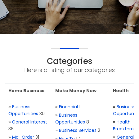
Categories
Here is a listing of our categories
Home Business
Make Money Now
Health
»
Business
»
Financial
1
»
Business
Opportunities
30
Opportuniti
»
Business
»
General Interest
Opportunities
8
»
Health
38
Breakthrou
»
Business Services
2
»
Mail Order
31
»
General H
»
How To
17