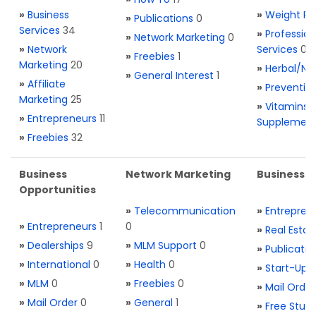
»
Business
»
Weight Re
»
Publications
0
Services
34
»
Profession
»
Network Marketing
0
»
Network
Services
0
»
Freebies
1
Marketing
20
»
Herbal/Na
»
General Interest
1
»
Affiliate
»
Preventio
Marketing
25
»
Vitamins 
»
Entrepreneurs
11
Supplemen
»
Freebies
32
Business
Network Marketing
Business L
Opportunities
»
Telecommunication
»
Entrepren
»
Entrepreneurs
1
0
»
Real Estat
»
Dealerships
9
»
MLM Support
0
»
Publicatio
»
International
0
»
Health
0
»
Start-Ups
»
MLM
0
»
Freebies
0
»
Mail Order
»
Mail Order
0
»
General
1
»
Free Stuff