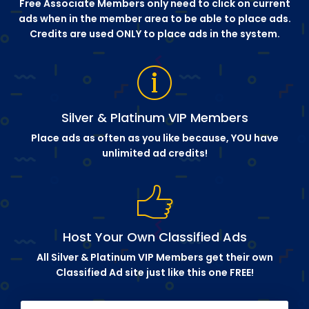
Free Associate Members only need to click on current
ads when in the member area to be able to place ads.
Credits are used ONLY to place ads in the system.
Silver & Platinum VIP Members
Place ads as often as you like because, YOU have
unlimited ad credits!
Host Your Own Classified Ads
All Silver & Platinum VIP Members get their own
Classified Ad site just like this one FREE!