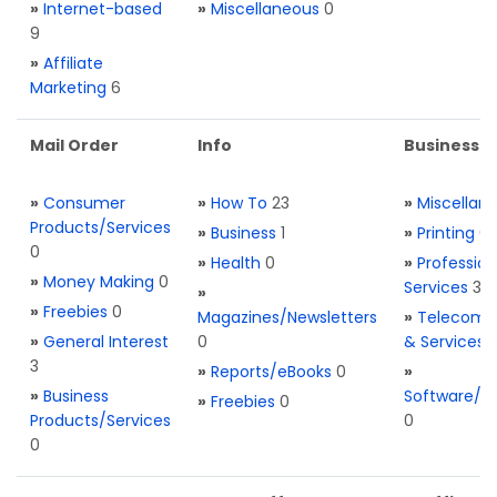
»
Internet-based
»
Miscellaneous
0
9
»
Affiliate
Marketing
6
Mail Order
Info
Business S
»
Consumer
»
How To
23
»
Miscellan
Products/Services
»
Business
1
»
Printing
0
0
»
Health
0
»
Profession
»
Money Making
0
Services
3
»
»
Freebies
0
Magazines/Newsletters
»
Telecom. 
»
General Interest
0
& Services
3
»
Reports/eBooks
0
»
»
Business
Software/T
»
Freebies
0
Products/Services
0
0