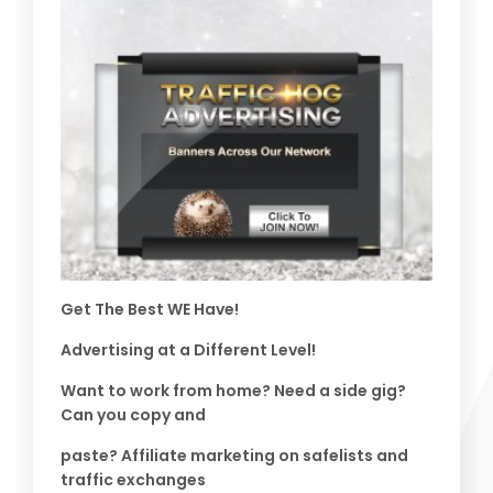
Get The Best WE Have!
Advertising at a Different Level!
Want to work from home? Need a side gig?
Can you copy and
paste? Affiliate marketing on safelists and
traffic exchanges