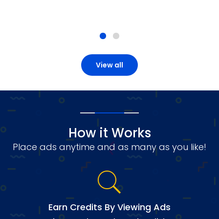
View all
How it Works
Place ads anytime and as many as you like!
Earn Credits By Viewing Ads