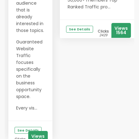
50,000+ members Top
audience
Ranked Traffic pro...
that is
already
interested in
Views
See Details
those topics.
Clicks
1564
2429
Guaranteed
Website
Traffic
focuses
specifically
on the
business
opportunity
space.
Every vis...
See Details
Views