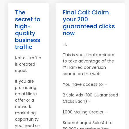
The
Final Call: Claim
secret to
your 200
high-
guaranteed clicks
quality
now
business
Hi,
traffic
This is your final reminder
Not all traffic
to take advantage of the
is created
#1 ranked conversion
equal.
source on the web.
If you are
You have access to: -
promoting
an affiliate
2 Solo Ads (100 Guaranteed
offer or a
Clicks Each) -
network
1,000 Mailing Credits -
marketing
opportunity,
Supercharged Solo Ad to
you need an