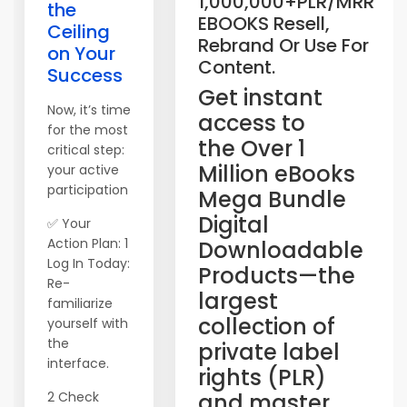
1,000,000+PLR/MRR
the
EBOOKS Resell,
Ceiling
Rebrand Or Use For
on Your
Content.
Success
​Get instant
Now, it’s time
access to
for the most
the Over 1
critical step:
Million eBooks
your active
participation
Mega Bundle
Digital
✅ Your
Action Plan: 1
Downloadable
Log In Today:
Products—the
Re-
largest
familiarize
collection of
yourself with
the
private label
interface.
rights (PLR)
2 Check
and master