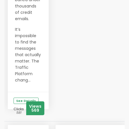
thousands
of credit
emails.
It’s
impossible
to find the
messages
that actually
matter. The
Traffic
Platform
chang...
See Details
Views
Clicks
569
581