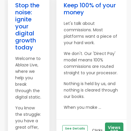
Stop the
Keep 100% of your
noise:
money
ignite
Let's talk about
your
commissions. Most
digital
platforms want a piece of
growth
your hard work.
today
We don't. Our 'Direct Pay'
Welcome to
model means 100%
Ablaze Live,
commissions are routed
where we
straight to your processor.
help you
Nothing is held by us, and
break
nothing is cleared through
through the
our books.
digital static.
When you make ...
You know
the struggle:
you have a
great offer,
Views
See Details
Clicks