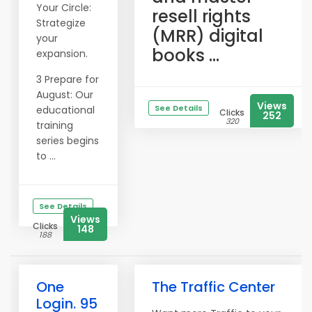
Your Circle:
resell rights
Strategize
(MRR) digital
your
books ...
expansion.
3 Prepare for
August: Our
Views
See Details
educational
Clicks
252
320
training
series begins
to ...
See Details
Views
Clicks
148
188
One
The Traffic Center
Login. 95