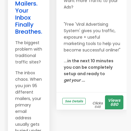
Want more Traffic to your
Mailers.
Ads?
Your
Inbox
Finally
"Free 'Viral Advertising
Breathes.
System' gives you traffic,
exposure + useful
The biggest
marketing tools to help you
problem with
become successful online!"
traditional
...in the next 10 minutes
traffic sites?
you can be completely
The inbox
setup and ready to
chaos. When
get your ...
you join 95
different
mailers, your
Views
See Details
Clicks
680
primary
648
email
address
usually gets
buried under