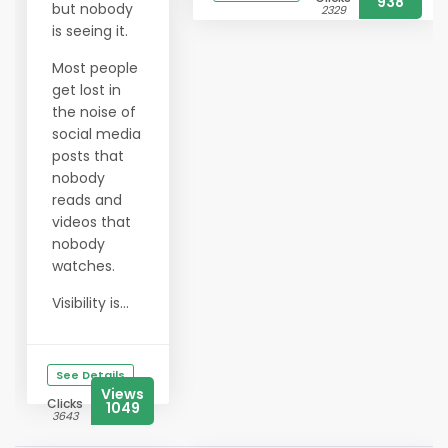
938
but nobody
2329
is seeing it.
Most people
get lost in
the noise of
social media
posts that
nobody
reads and
videos that
nobody
watches.
Visibility is...
See Details
Views
Clicks
1049
3643