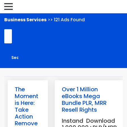
Business Services
>> 121 Ads Found
The
Over 1 Million
Moment
eBooks Mega
is Here:
Bundle PLR, MRR
Take
Resell Rights
Action
Instand Download
Remove