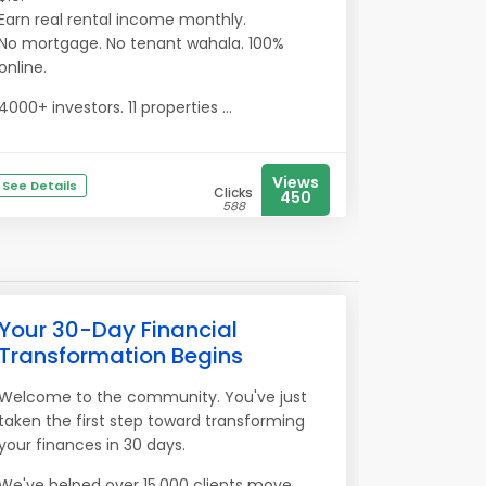
Earn real rental income monthly.
No mortgage. No tenant wahala. 100%
online.
4000+ investors. 11 properties ...
Views
See Details
Clicks
450
588
Your 30-Day Financial
Transformation Begins
Welcome to the community. You've just
taken the first step toward transforming
your finances in 30 days.
We've helped over 15,000 clients move