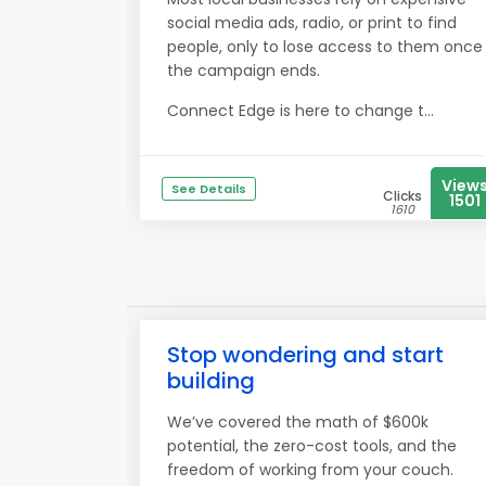
social media ads, radio, or print to find
people, only to lose access to them once
the campaign ends.
Connect Edge is here to change t...
View
See Details
Clicks
1501
1610
Stop wondering and start
building
We’ve covered the math of $600k
potential, the zero-cost tools, and the
freedom of working from your couch.