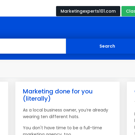
Marketingexperts101.com
Cla
Marketing done for you
(literally)
As a local business owner, you’re already
wearing ten different hats.
You don't have time to be a full-time
marketing agency, too.