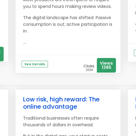
you to spend hours making review videos.
The digital landscape has shifted. Passive
consumption is out; active participation is
in.
...
s
Views
See Details
Clicks
1385
3334
Low risk, high reward: The
online advantage
Traditional businesses often require
thousands of dollars in overhead.