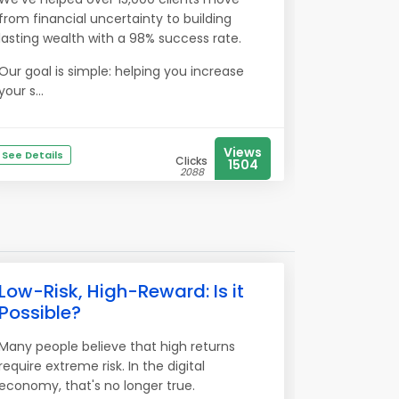
from financial uncertainty to building
lasting wealth with a 98% success rate.
Our goal is simple: helping you increase
your s...
Views
See Details
Clicks
1504
2088
Low-Risk, High-Reward: Is it
Possible?
Many people believe that high returns
require extreme risk. In the digital
economy, that's no longer true.