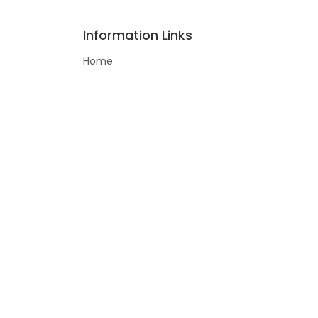
Information Links
Home