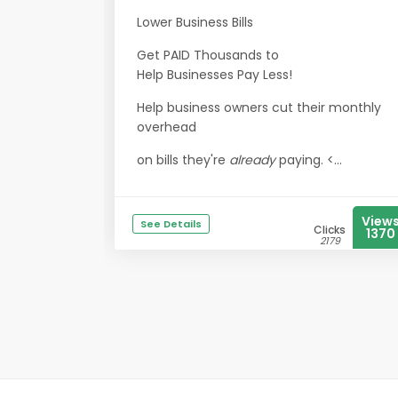
Lower Business Bills
Get PAID Thousands to
Help Businesses Pay Less!
Help business owners cut their monthly
overhead
on bills they're
already
paying. <...
View
See Details
Clicks
1370
2179