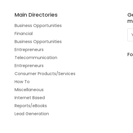
Main Directories
Ge
m
Business Opportunities
Financial
Business Opportunities
Entrepreneurs
Fo
Telecommunication
Entrepreneurs
Consumer Products/Services
How To
Miscellaneous
Internet Based
Reports/eBooks
Lead Generation