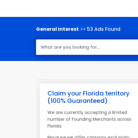
General Interest
>> 53 Ads Found
Claim your Florida territory
(100% Guaranteed)
We are currently accepting a limited
number of Founding Merchants across
Florida.
Because we offer category exclusivity,