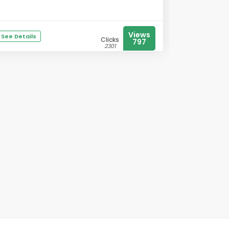
Views
See Details
Clicks
797
2301