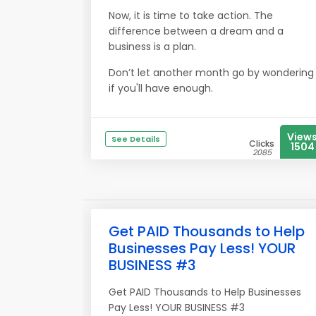
Now, it is time to take action. The
difference between a dream and a
business is a plan.
Don’t let another month go by wondering
if you'll have enough.
View
See Details
Clicks
1504
2085
Get PAID Thousands to Help
Businesses Pay Less! YOUR
BUSINESS #3
Get PAID Thousands to Help Businesses
Pay Less! YOUR BUSINESS #3