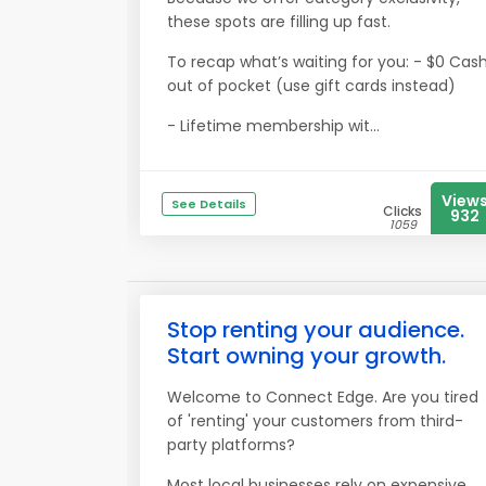
these spots are filling up fast.
To recap what’s waiting for you: - $0 Cas
out of pocket (use gift cards instead)
- Lifetime membership wit...
View
See Details
Clicks
932
1059
Stop renting your audience.
Start owning your growth.
Welcome to Connect Edge. Are you tired
of 'renting' your customers from third-
party platforms?
Most local businesses rely on expensive