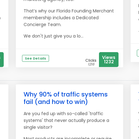
That’s why our Florida Founding Merchant
h
membership includes a Dedicated
Concierge Team.
We don't just give you a lo...
s
Views
See Details
Clicks
1232
1216
Why 90% of traffic systems
fail (and how to win)
Are you fed up with so-called 'traffic
systems' that never actually produce a
single visitor?
Most products are incomplete or require