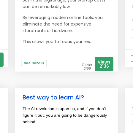
But in the digital age, your startup costs
can be remarkably low.
By leveraging modern online tools, you
eliminate the need for expensive
storefronts or hardware.
This allows you to focus your res...
s
Views
See Details
Clicks
2136
2199
Best way to learn AI?
The AI revolution is upon us, and if you don't
figure it out, you are going to be dangerously
behind.