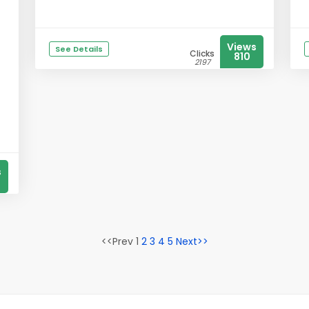
Views
See Details
Clicks
810
2197
s
<<Prev 1
2
3
4
5
Next>>