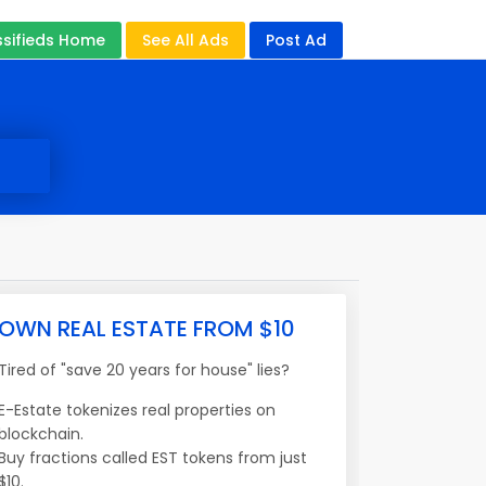
ssifieds Home
See All Ads
Post Ad
OWN REAL ESTATE FROM $10
Tired of "save 20 years for house" lies?
E-Estate tokenizes real properties on
blockchain.
Buy fractions called EST tokens from just
$10.