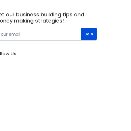
t our business building tips and
oney making strategies!
llow Us