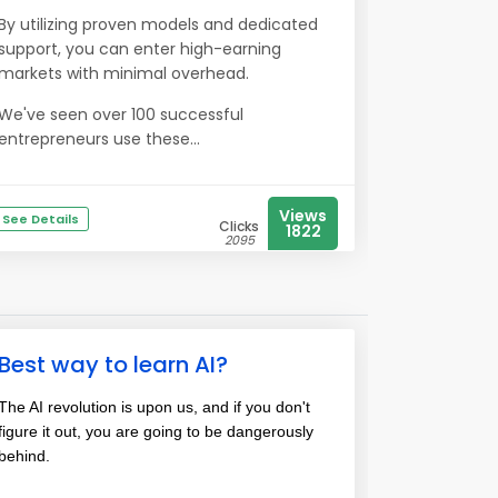
By utilizing proven models and dedicated
support, you can enter high-earning
markets with minimal overhead.
We've seen over 100 successful
entrepreneurs use these...
Views
See Details
Clicks
1822
2095
Best way to learn AI?
The AI revolution is upon us, and if you don't
figure it out, you are going to be dangerously
behind.