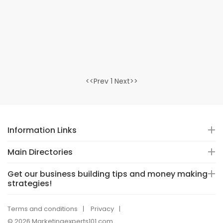
<<Prev 1 Next>>
Information Links
Main Directories
Get our business building tips and money making
strategies!
Terms and conditions
Privacy
© 2026 Marketingexperts101.com