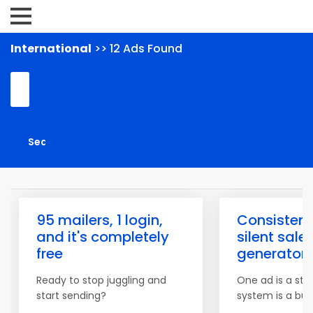
International
>> 12 Ads Found
95 mailers, 1 login,
Consistenc
and it's completely
silent sale
free
generator
Ready to stop juggling and
One ad is a star
start sending?
system is a bus