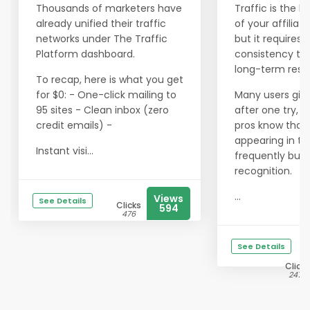
Thousands of marketers have
Traffic is the li
already unified their traffic
of your affiliat
networks under The Traffic
but it requires
Platform dashboard.
consistency to 
long-term resul
To recap, here is what you get
for $0: - One-click mailing to
Many users giv
95 sites - Clean inbox (zero
after one try, b
credit emails) -
pros know that
appearing in th
Instant visi...
frequently buil
recognition.
...
Views
See Details
Clicks
594
476
See Details
Clicks
2476