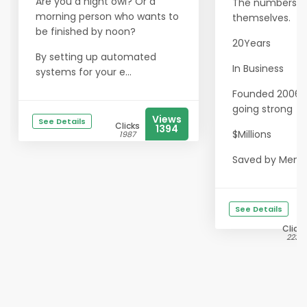
Are you a night owl? Or a
The numbers sp
morning person who wants to
themselves.
be finished by noon?
20Years
By setting up automated
In Business
systems for your e...
Founded 2006 · S
going strong
Views
See Details
Clicks
1394
$Millions
1987
Saved by Memb.
See Details
Clicks
2235