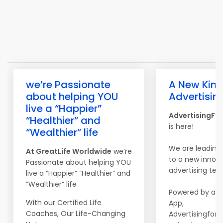
we’re Passionate
A New Kind
about helping YOU
Advertisin
live a “Happier”
AdvertisingFo
“Healthier” and
is here!
“Wealthier” life
We are leading
At
Great
Life
Worldwide
we’re
to a new innova
Passionate about helping YOU
advertising tec
live a “Happier” “Healthier” and
“Wealthier” life
Powered by a m
With our Certified Life
App,
Coaches, Our Life-Changing
Advertisingfors