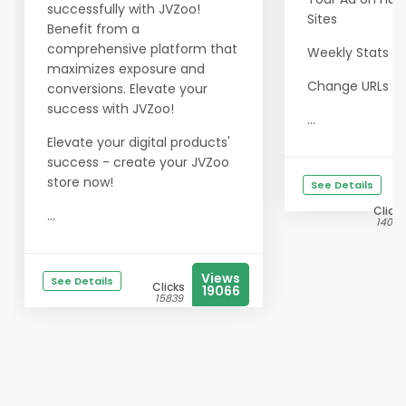
successfully with JVZoo!
Sites
Benefit from a
comprehensive platform that
Weekly Stats e
maximizes exposure and
Change URLs a
conversions. Elevate your
success with JVZoo!
...
Elevate your digital products'
success - create your JVZoo
store now!
See Details
Clicks
...
14029
Views
See Details
Clicks
19066
15839