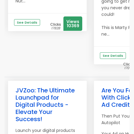
Nut...
going to get res
you never dre
could!
Views
See Details
Clicks
10369
This is Marty Pe
17828
ne...
See Details
Clicks
17054
JVZoo: The Ultimate
Are You Fe
Launchpad for
With Clicki
Digital Products -
Ad Credits
Elevate Your
Then Put Your 
Success!
Autopilot
Launch your digital products
Your Ad on Hun