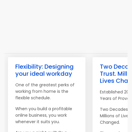
Flexibility: Designing
Two Decad
your ideal workday
Trust. Milli
Lives Chan
One of the greatest perks of
working from home is the
Established 200
flexible schedule.
Years of Proven
When you build a profitable
Two Decades of
online business, you work
Millions of Lives
whenever it suits you.
Changed.