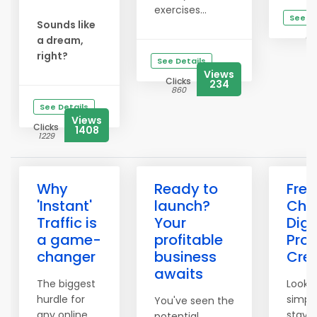
exercises...
See De
Sounds like
Cl
a dream,
2
right?
See Details
Views
Clicks
234
860
See Details
Views
Clicks
1408
1229
Why
Ready to
Free
'Instant'
launch?
Chec
Traffic is
Your
Digi
a game-
profitable
Pro
changer
business
Cre
awaits
The biggest
Lookin
hurdle for
simpl
You've seen the
any online
stay 
potential.