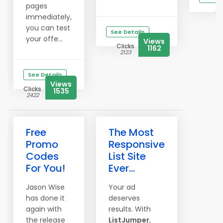
pages
Cl
immediately,
3
you can test
See Details
your offe...
Views
Clicks
1162
2123
See Details
Views
Clicks
1535
2422
Free
The Most
Promo
Responsive
Codes
List Site
For You!
Ever...
Jason Wise
Your ad
has done it
deserves
again with
results. With
the release
ListJumper
,