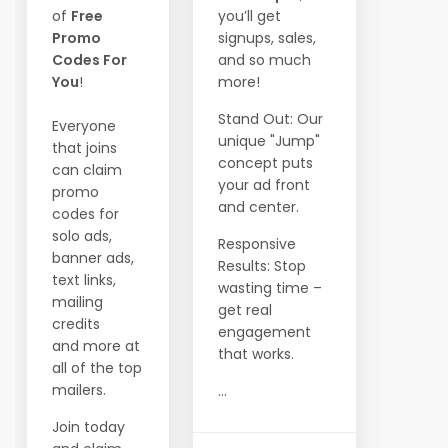
of
Free
you’ll get
Promo
signups, sales,
Codes For
and so much
You
!
more!
Stand Out: Our
Everyone
unique "Jump"
that joins
concept puts
can claim
your ad front
promo
and center.
codes for
solo ads,
Responsive
banner ads,
Results: Stop
text links,
wasting time –
mailing
get real
credits
engagement
and more at
that works.
all of the top
mailers.
...
Join today