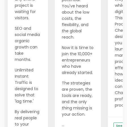
project is
while 
You've heard
waiting for
digita
about the low
visitors.
This f
costs, the
Produ
flexibility, and
SEO and
Checkl
the global
social media
desig
reach.
organic
you pl
growth can
Now it is time to
launc
take
join the 10,000+
marke
months.
entrepreneurs
produ
who have
effect
Unlimited
already started.
how t
Instant
ideas,
Traffic is
The strategies
conte
designed to
are proven, the
ChatG
solve that
tools are ready,
profes
'lag time.'
and the only
produc
thing missing is
By delivering
your action.
real people
to your
...
See De