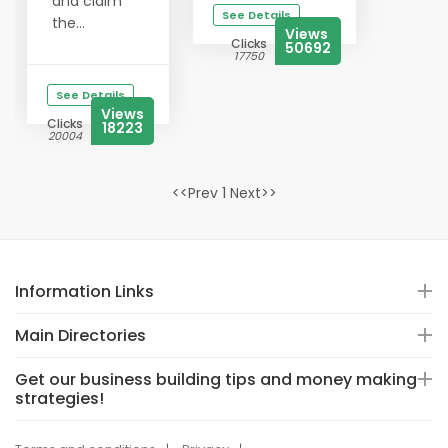
and claim
See Details
the...
Views
Clicks
50692
17750
See Details
Views
Clicks
18223
20004
<<Prev 1 Next>>
Information Links
Main Directories
Get our business building tips and money making
strategies!