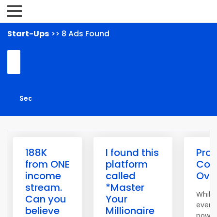
Start-Ups
>> 8 Ads Found
188K
I found this
Pro 
from ONE
platform
Con
income
called
Over
stream.
*Master
While 
Can you
Your
event
believe
Millionaire
powerf