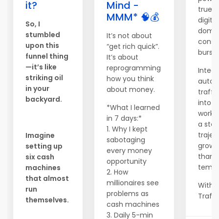
it?
Mind -
true s
MMM* 🧠💰
digital
So, I
domin
stumbled
It’s not about
consi
upon this
“get rich quick”.
bursts
funnel thing
It’s about
—it’s like
reprogramming
Integr
striking oil
how you think
auto
in your
about money.
traffi
backyard.
into y
*What I learned
workf
in 7 days:*
a ste
1. Why I kept
trajec
Imagine
sabotaging
growt
setting up
every money
than 
six cash
opportunity
tempo
machines
2. How
that almost
millionaires see
With 
run
problems as
Traffic
themselves.
cash machines
3. Daily 5-min