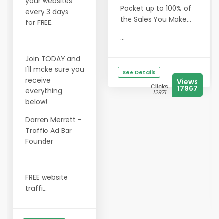
your websites
Pocket up to 100% of
every 3 days
the Sales You Make...
for FREE.
...
Join TODAY and
I'll make sure you
See Details
receive
Views
Clicks
17967
everything
12971
below!
Darren Merrett -
Traffic Ad Bar
Founder
FREE website
traffi...