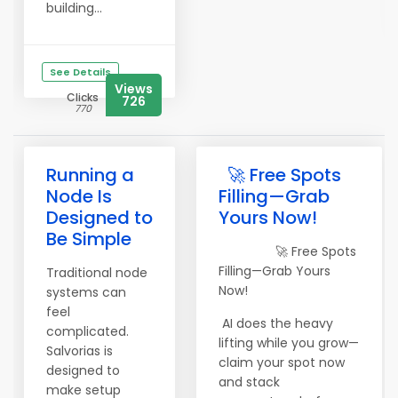
building...
See Details
Views
Clicks
726
770
Running a
🚀 Free Spots
Node Is
Filling—Grab
Designed to
Yours Now!
Be Simple
🚀 Free Spots
Filling—Grab Yours
Traditional node
Now!
systems can
feel
AI does the heavy
complicated.
lifting while you grow—
Salvorias is
claim your spot now
designed to
and stack
make setup