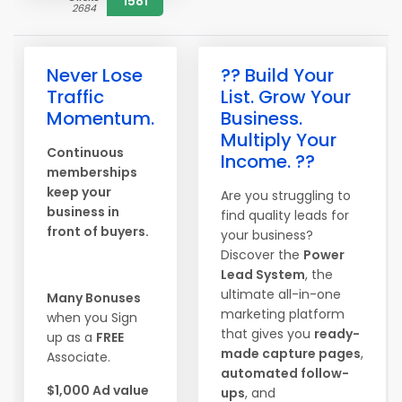
1581
2684
Never Lose
?? Build Your
Traffic
List. Grow Your
Momentum.
Business.
Multiply Your
Continuous
Income. ??
memberships
keep your
Are you struggling to
business in
find quality leads for
front of buyers.
your business?
Discover the
Power
Lead System
, the
ultimate all-in-one
Many Bonuses
marketing platform
when you Sign
that gives you
ready-
up as a
FREE
made capture pages
,
Associate.
automated follow-
$1,000 Ad value
ups
, and