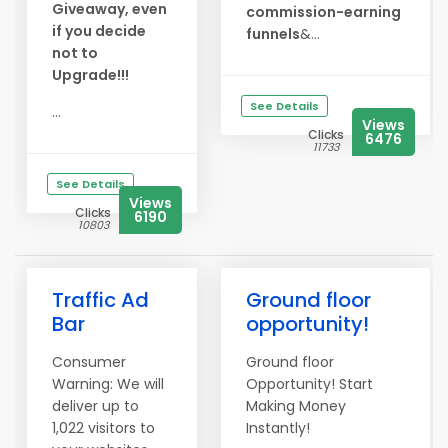
Giveaway, even
commission-earning
if you decide
funnels
&...
not to
Upgrade!!!
See Details
...
Views
Clicks
6476
11733
See Details
Views
Clicks
6190
10803
Traffic Ad
Ground floor
Bar
opportunity!
Consumer
Ground floor
Warning: We will
Opportunity! Start
deliver up to
Making Money
1,022 visitors to
Instantly!