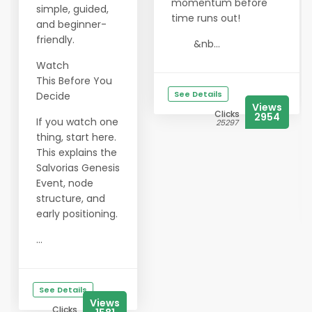
momentum before
simple, guided,
time runs out!
and beginner-
friendly.
&nb...
Watch
This Before You
See Details
Decide
Views
Clicks
2954
If you watch one
25297
thing, start here.
This explains the
Salvorias Genesis
Event, node
structure, and
early positioning.
...
See Details
Views
Clicks