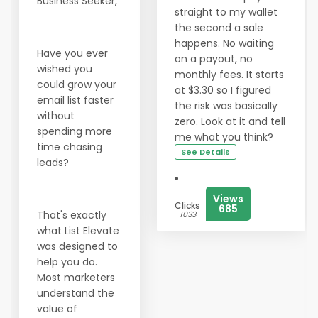
Business Seeker,
straight to my wallet
the second a sale
happens. No waiting
Have you ever
on a payout, no
wished you
monthly fees. It starts
could grow your
at $3.30 so I figured
email list faster
the risk was basically
without
zero. Look at it and tell
spending more
me what you think?
time chasing
See Details
leads?
Views
Clicks
685
That's exactly
1033
what List Elevate
was designed to
help you do.
Most marketers
understand the
value of