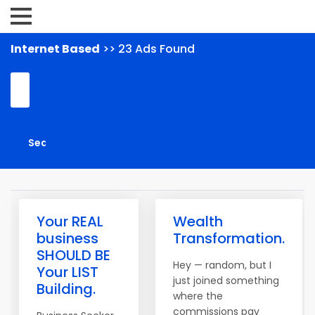
Internet Based
>> 23 Ads Found
Your REAL
Wealth
business
Transformation.
SHOULD BE
Hey — random, but I
Your LIST
just joined something
Building.
where the
commissions pay