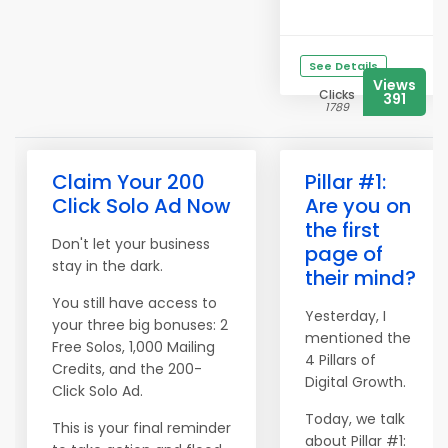
See Details
Views
Clicks
391
1789
Claim Your 200
Pillar #1:
Click Solo Ad Now
Are you on
the first
Don't let your business
page of
stay in the dark.
their mind?
You still have access to
Yesterday, I
your three big bonuses: 2
mentioned the
Free Solos, 1,000 Mailing
4 Pillars of
Credits, and the 200-
Digital Growth.
Click Solo Ad.
Today, we talk
This is your final reminder
about Pillar #1: