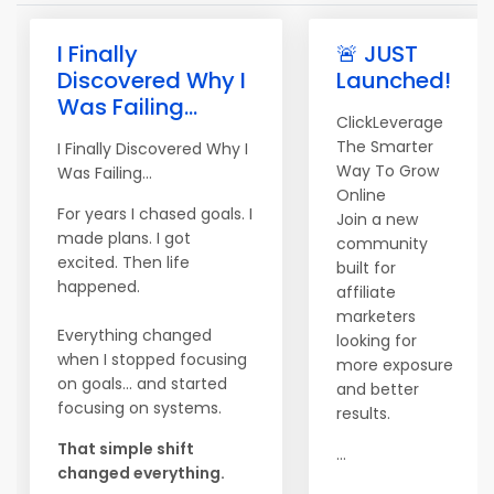
I Finally
🚨 JUST
Discovered Why I
Launched!
Was Failing...
ClickLeverage
The Smarter
I Finally Discovered Why I
Way To Grow
Was Failing...
Online
For years I chased goals. I
Join a new
made plans. I got
community
excited. Then life
built for
happened.
affiliate
marketers
Everything changed
looking for
when I stopped focusing
more exposure
on goals... and started
and better
focusing on systems.
results.
That simple shift
...
changed everything.