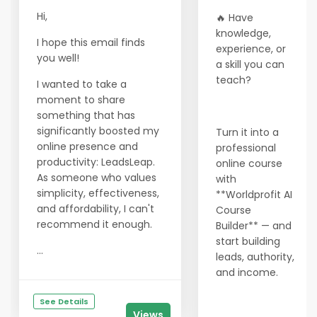
Hi,
🔥 Have
knowledge,
I hope this email finds
experience, or
you well!
a skill you can
teach?
I wanted to take a
moment to share
something that has
significantly boosted my
Turn it into a
online presence and
professional
productivity: LeadsLeap.
online course
As someone who values
with
simplicity, effectiveness,
**Worldprofit AI
and affordability, I can't
Course
recommend it enough.
Builder** — and
start building
...
leads, authority,
and income.
See Details
Views