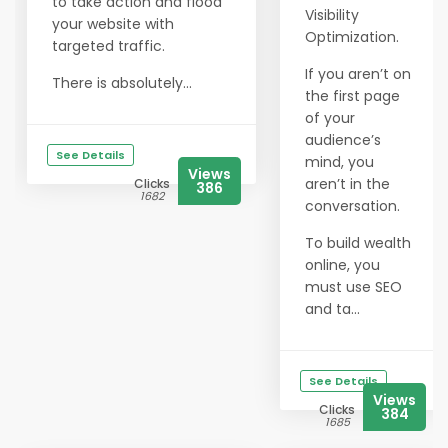
to take action and flood
Visibility
your website with
Optimization.
targeted traffic.
If you aren’t on
There is absolutely...
the first page
of your
audience’s
See Details
mind, you
Views
aren’t in the
Clicks
386
1682
conversation.
To build wealth
online, you
must use SEO
and ta...
See Details
Views
Clicks
384
1685