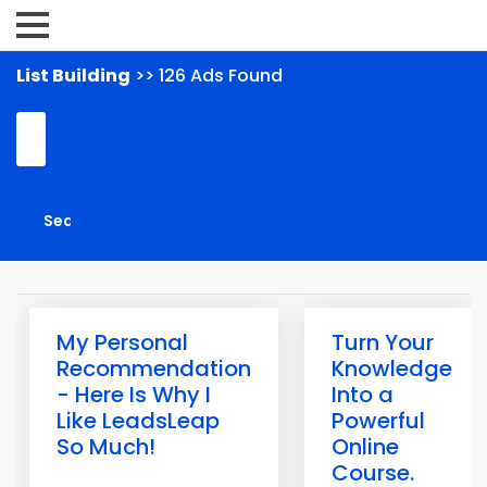
List Building
>> 126 Ads Found
My Personal
Turn Your
Recommendation
Knowledge
- Here Is Why I
Into a
Like LeadsLeap
Powerful
So Much!
Online
Course.