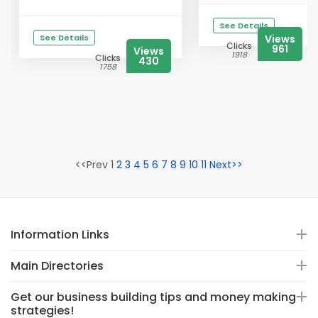
See Details
See Details
Views
Clicks
961
Views
1918
Clicks
430
1758
<<Prev 1
2
3
4
5
6
7
8
9
10
11
Next>>
Information Links
Main Directories
Get our business building tips and money making
strategies!