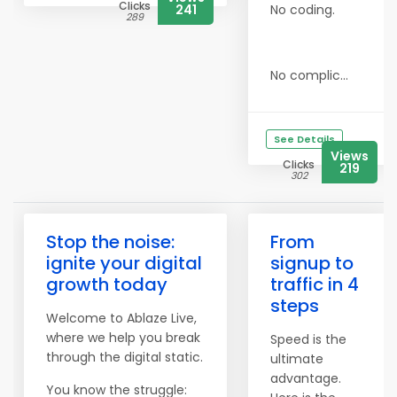
Clicks
241
No coding.
289
No complic...
See Details
Views
Clicks
219
302
Stop the noise:
From
ignite your digital
signup to
growth today
traffic in 4
steps
Welcome to Ablaze Live,
where we help you break
Speed is the
through the digital static.
ultimate
advantage.
You know the struggle: