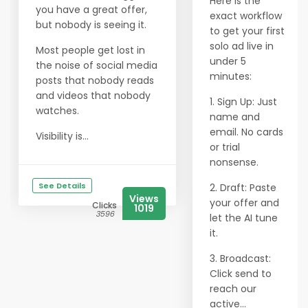
Here is the
you have a great offer,
exact workflow
but nobody is seeing it.
to get your first
solo ad live in
Most people get lost in
under 5
the noise of social media
minutes:
posts that nobody reads
and videos that nobody
1. Sign Up: Just
watches.
name and
email. No cards
Visibility is...
or trial
nonsense.
See Details
2. Draft: Paste
Views
your offer and
Clicks
1019
3596
let the AI tune
it.
3. Broadcast:
Click send to
reach our
active...