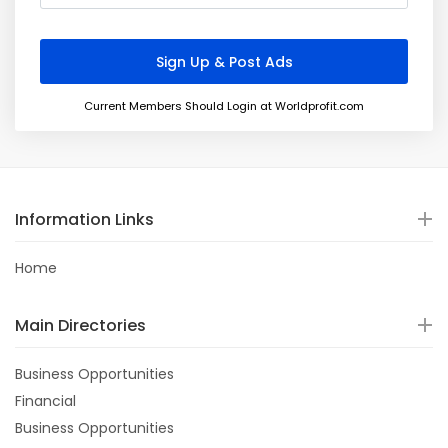
Current Members Should Login at Worldprofit.com
Information Links
Home
Main Directories
Business Opportunities
Financial
Business Opportunities