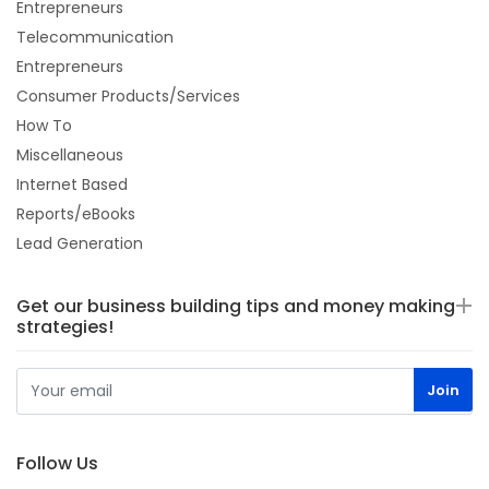
Entrepreneurs
Telecommunication
Entrepreneurs
Consumer Products/Services
How To
Miscellaneous
Internet Based
Reports/eBooks
Lead Generation
Get our business building tips and money making
strategies!
Follow Us