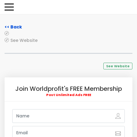
<< Back
See Website
See Website
Join Worldprofit's FREE Membership
Post Unlimited Ads FREE