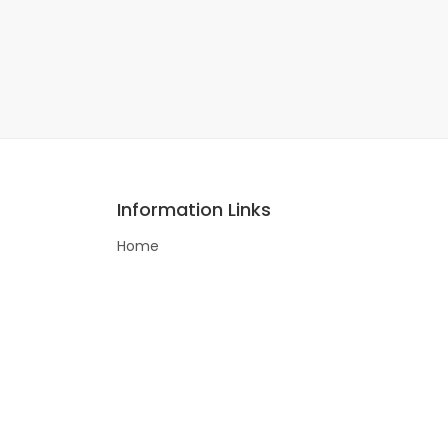
Information Links
Home