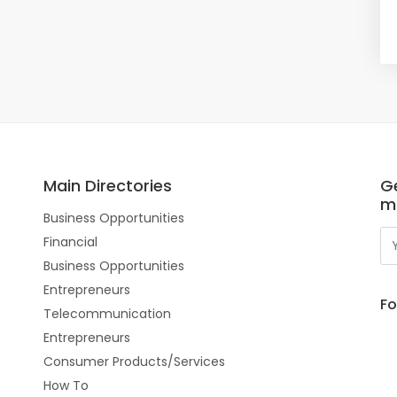
Main Directories
Ge
m
Business Opportunities
Financial
Business Opportunities
Entrepreneurs
Fo
Telecommunication
Entrepreneurs
Consumer Products/Services
How To