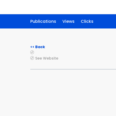
Publications
Views
Clicks
<< Back
See Website