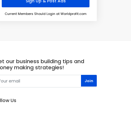
Current Members Should Login at Worldprofit.com
t our business building tips and
oney making strategies!
llow Us