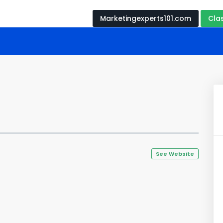
Marketingexperts101.com
Cla
See Website