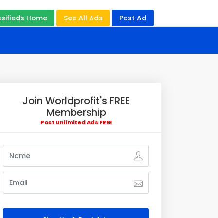
ssifieds Home
See All Ads
Post Ad
Join Worldprofit's FREE
Membership
Post Unlimited Ads FREE