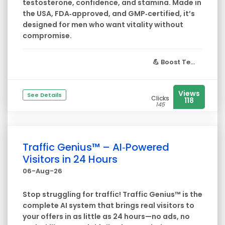
testosterone, confidence, and stamina. Made in
the USA, FDA‑approved, and GMP‑certified, it’s
designed for men who want vitality without
compromise.
💪
Boost Te...
Views
See Details
Clicks
118
145
Traffic Genius™ – AI‑Powered
Visitors in 24 Hours
06-Aug-26
Stop struggling for traffic! Traffic Genius™ is the
complete AI system that brings real visitors to
your offers in as little as 24 hours—no ads, no