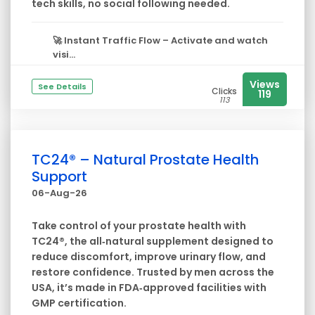
tech skills, no social following needed.
🚀
Instant Traffic Flow
– Activate and watch
visi...
Views
See Details
Clicks
119
113
TC24® – Natural Prostate Health
Support
06-Aug-26
Take control of your prostate health with
TC24®, the all‑natural supplement designed to
reduce discomfort, improve urinary flow, and
restore confidence. Trusted by men across the
USA, it’s made in FDA‑approved facilities with
GMP certification.