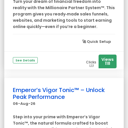
Turn your dream of financial freedom into
reality with the Millionaire Partner System™. This
program gives you ready‑made sales funnels,
websites, and marketing tools to start earning
online quickly—even if you’re a beginner.
🚀
Quick Setup
Views
See Details
Clicks
118
123
Emperor’s Vigor Tonic™ – Unlock
Peak Performance
06-Aug-26
Step into your prime with Emperor’s Vigor
Tonic™, the natural formula crafted to boost