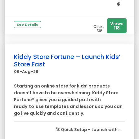
🧠
Views
See Details
Clicks
118
129
Kiddy Store Fortune – Launch Kids’
Store Fast
06-Aug-26
Starting an online store for kids’ products
doesn’t have to be overwhelming. Kiddy Store
Fortune® gives you a guided path with
ready‑to‑use templates and lessons so you can
go live quickly and confidently.
🚀
Quick Setup
– Launch with...