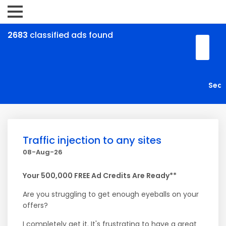
2683
classified ads found
Traffic injection to any sites
08-Aug-26
Your 500,000 FREE Ad Credits Are Ready**
Are you struggling to get enough eyeballs on your
offers?
I completely get it. It's frustrating to have a great