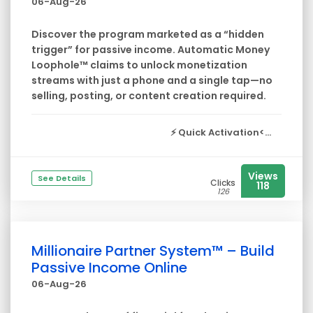
06-Aug-26
Discover the program marketed as a “hidden
trigger” for passive income. Automatic Money
Loophole™ claims to unlock monetization
streams with just a phone and a single tap—no
selling, posting, or content creation required.
⚡
Quick Activation<...
Views
See Details
Clicks
118
126
Millionaire Partner System™ – Build
Passive Income Online
06-Aug-26