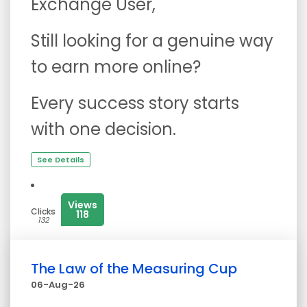
Exchange User,
Still looking for a genuine way
to earn more online?
Every success story starts
with one decision.
See Details
Views
Clicks
118
132
The Law of the Measuring Cup
06-Aug-26