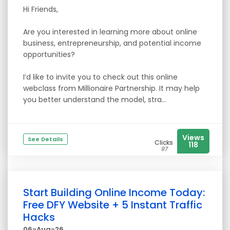
Hi Friends,
Are you interested in learning more about online
business, entrepreneurship, and potential income
opportunities?
I’d like to invite you to check out this online
webclass from Millionaire Partnership. It may help
you better understand the model, stra...
Views
See Details
Clicks
118
97
Start Building Online Income Today:
Free DFY Website + 5 Instant Traffic
Hacks
06-Aug-26