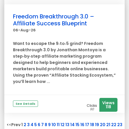
Freedom Breakthrough 3.0 –
Affiliate Success Blueprint
06-Aug-26
Want to escape the 9‑to‑5 grind? Freedom
Breakthrough 3.0 by Jonathan Montoya is a
step‑by‑step affiliate marketing program
designed to help beginners and experienced
marketers build profitable online businesses.
Using the proven “Affiliate Stacking Ecosystem,”
you’ll learn how ...
Views
See Details
Clicks
118
90
<<Prev 1
2
3
4
5
6
7
8
9
10
11
12
13
14
15
16
17
18
19
20
21
22
23