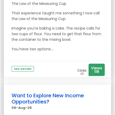
The Law of the Measuring Cup
That experience taught me something I now call
the Law of the Measuring Cup.
Imagine you're baking a cake. The recipe calls for
two cups of flour. You need to get that flour from
the container to the mixing bowl.
You have two options:...
Views
See Details
Clicks
118
121
Want to Explore New Income
Opportunities?
06-Aug-26