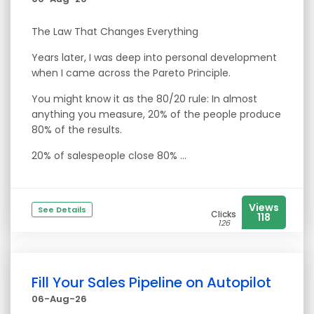
The Law That Changes Everything
Years later, I was deep into personal development
when I came across the Pareto Principle.
You might know it as the 80/20 rule: In almost
anything you measure, 20% of the people produce
80% of the results.
20% of salespeople close 80% ...
Views
See Details
Clicks
118
126
Fill Your Sales Pipeline on Autopilot
06-Aug-26