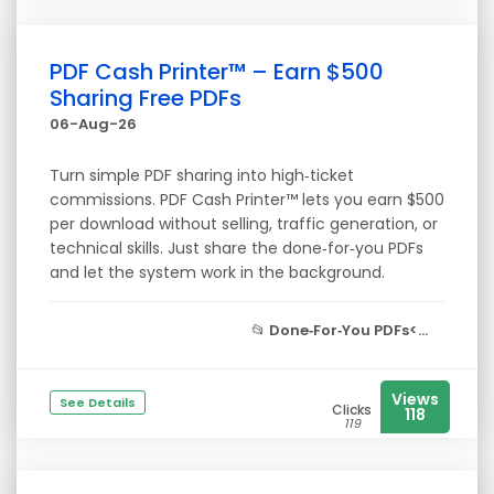
PDF Cash Printer™ – Earn $500
Sharing Free PDFs
06-Aug-26
Turn simple PDF sharing into high‑ticket
commissions. PDF Cash Printer™ lets you earn $500
per download without selling, traffic generation, or
technical skills. Just share the done‑for‑you PDFs
and let the system work in the background.
📂
Done‑For‑You PDFs<...
Views
See Details
Clicks
118
119