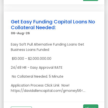
Get Easy Funding Capital Loans No
Collateral Needed:
06-Aug-26
Easy Soft Pull Alternative Funding Loans Get
Business Loans Funded
$10.000 - $2.000.000.00
24/48 HR - Easy Approval RATE
No Collateral Needed. 5 Minute
Application Process Click Link Now!
https://davidallencapital.com/gmoney56<...