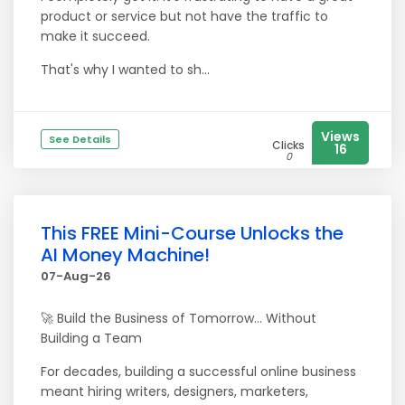
product or service but not have the traffic to
make it succeed.
That's why I wanted to sh...
Views
See Details
Clicks
16
0
This FREE Mini-Course Unlocks the
AI Money Machine!
07-Aug-26
🚀 Build the Business of Tomorrow... Without
Building a Team
For decades, building a successful online business
meant hiring writers, designers, marketers,