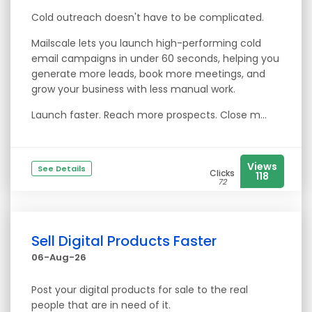
Cold outreach doesn't have to be complicated.
Mailscale lets you launch high-performing cold
email campaigns in under 60 seconds, helping you
generate more leads, book more meetings, and
grow your business with less manual work.
Launch faster. Reach more prospects. Close m...
Views
See Details
Clicks
118
72
Sell Digital Products Faster
06-Aug-26
Post your digital products for sale to the real
people that are in need of it.