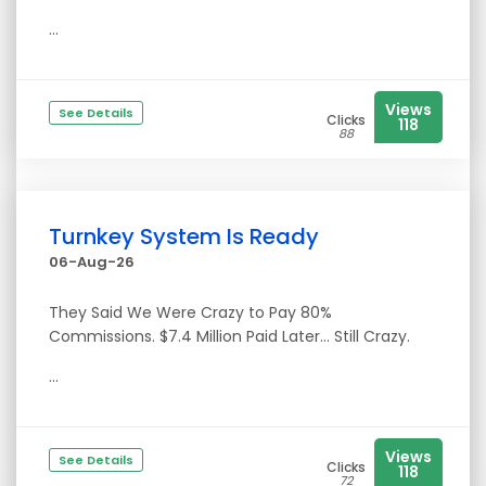
...
Views
See Details
Clicks
118
88
Turnkey System Is Ready
06-Aug-26
They Said We Were Crazy to Pay 80%
Commissions. $7.4 Million Paid Later… Still Crazy.
...
Views
See Details
Clicks
118
72