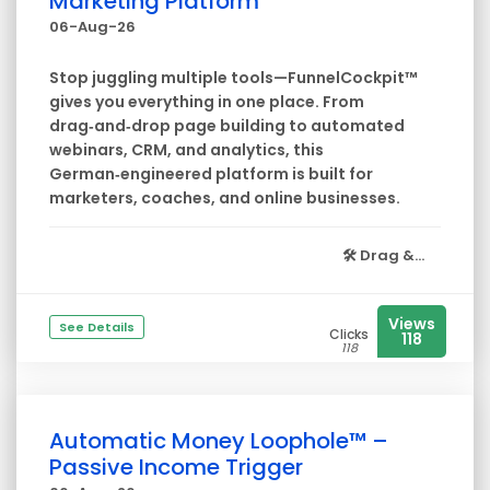
Marketing Platform
06-Aug-26
Stop juggling multiple tools—FunnelCockpit™
gives you everything in one place. From
drag‑and‑drop page building to automated
webinars, CRM, and analytics, this
German‑engineered platform is built for
marketers, coaches, and online businesses.
🛠️
Drag &...
Views
See Details
Clicks
118
118
Automatic Money Loophole™ –
Passive Income Trigger