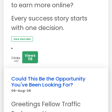
to earn more online?
Every success story starts
with one decision.
See Details
Views
Clicks
118
143
Could This Be the Opportunity
You've Been Looking For?
06-Aug-26
Greetings Fellow Traffic