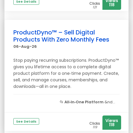
Views
See Details
Clicks
118
121
ProductDyno™ – Sell Digital
Products With Zero Monthly Fees
06-Aug-26
Stop paying recurring subscriptions. ProductDyno™
gives you lifetime access to a complete digital
product platform for a one‑time payment. Create,
sell, and manage courses, memberships, and
downloads—all in one place.
📂
All‑In‑One Platform
&nd...
Views
See Details
Clicks
118
119