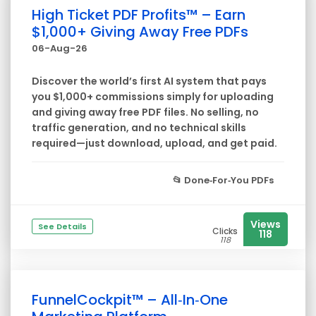
High Ticket PDF Profits™ – Earn
$1,000+ Giving Away Free PDFs
06-Aug-26
Discover the world’s first AI system that pays
you $1,000+ commissions simply for uploading
and giving away free PDF files. No selling, no
traffic generation, and no technical skills
required—just download, upload, and get paid.
📂
Done‑For‑You PDFs
Views
See Details
Clicks
118
118
FunnelCockpit™ – All‑In‑One