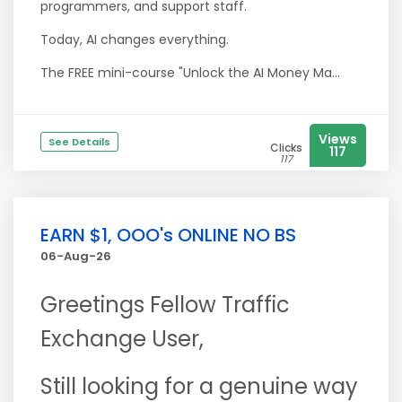
programmers, and support staff.
Today, AI changes everything.
The FREE mini-course "Unlock the AI Money Ma...
Views
See Details
Clicks
117
117
EARN $1, OOO's ONLINE NO BS
06-Aug-26
Greetings Fellow Traffic
Exchange User,
Still looking for a genuine way