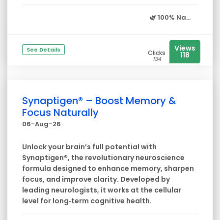
🌿
100% Na...
Views
See Details
Clicks
118
134
Synaptigen® – Boost Memory &
Focus Naturally
06-Aug-26
Unlock your brain’s full potential with
Synaptigen®, the revolutionary neuroscience
formula designed to enhance memory, sharpen
focus, and improve clarity. Developed by
leading neurologists, it works at the cellular
level for long‑term cognitive health.