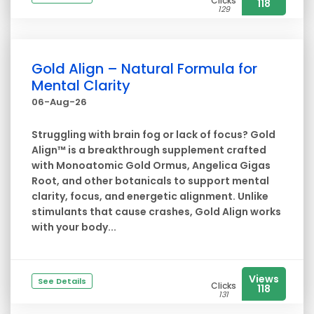
Clicks
118
129
Gold Align – Natural Formula for
Mental Clarity
06-Aug-26
Struggling with brain fog or lack of focus? Gold
Align™ is a breakthrough supplement crafted
with Monoatomic Gold Ormus, Angelica Gigas
Root, and other botanicals to support mental
clarity, focus, and energetic alignment. Unlike
stimulants that cause crashes, Gold Align works
with your body...
Views
See Details
Clicks
118
131