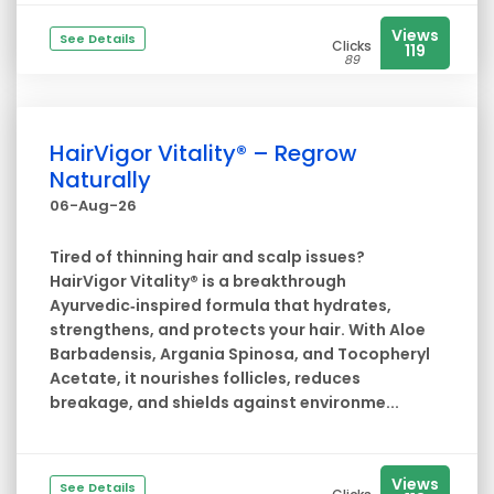
Views
See Details
Clicks
119
89
HairVigor Vitality® – Regrow
Naturally
06-Aug-26
Tired of thinning hair and scalp issues?
HairVigor Vitality® is a breakthrough
Ayurvedic‑inspired formula that hydrates,
strengthens, and protects your hair. With Aloe
Barbadensis, Argania Spinosa, and Tocopheryl
Acetate, it nourishes follicles, reduces
breakage, and shields against environme...
Views
See Details