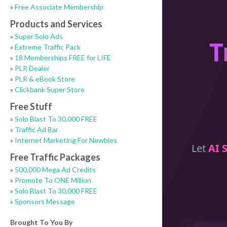
»
Free Associate Membership
Products and Services
»
Super Solo Ads
»
Extreme Traffic Pack
»
18 Memberships FREE for LIFE
»
PLR Dealer
»
PLR & eBook Store
»
Clickbank Super Store
Free Stuff
»
Solo Blast To 30,000 FREE
»
Traffic Ad Bar
»
Internet Marketing For Newbies
Free Traffic Packages
»
500,000 Mega Ad Credits
»
Promote To ONE Million
»
Solo Blast To 30,000 FREE
»
Sponsors Message
Brought To You By