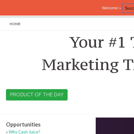
Succ
Welcome! »
HOME
Your #1 
Marketing T
PRODUCT OF THE DAY
Opportunities
»
Why Cash Juice?