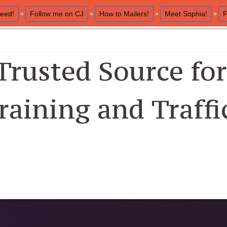
eed!
Follow me on CJ
How to Mailers!
Meet Sophia!
F
»
»
»
»
Trusted Source for 
raining and Traffi