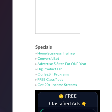
Specials
»
Home Business Training
»
ConversioBot
»
Advertise 5 Sites For ONE Year
»
DigiProduct Lab
»
Our BEST Programs
»
FREE Classifieds
»
Get 20+ Income Streams