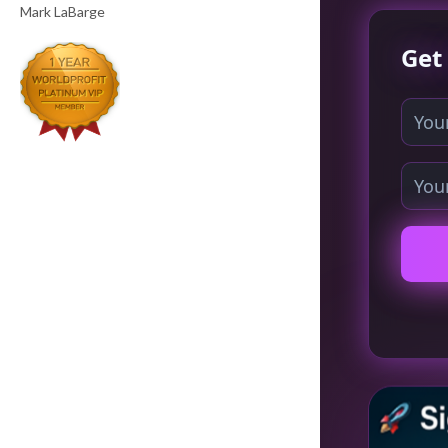
Mark LaBarge